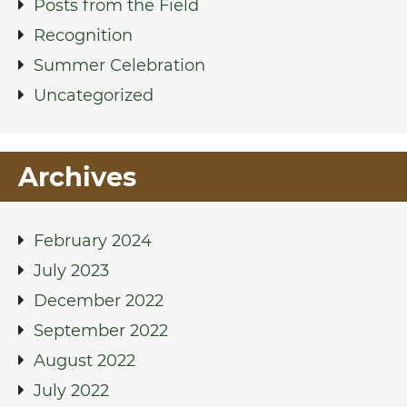
Posts from the Field
Recognition
Summer Celebration
Uncategorized
Archives
February 2024
July 2023
December 2022
September 2022
August 2022
July 2022