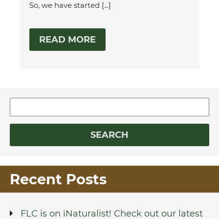
So, we have started [...]
READ MORE
Recent Posts
FLC is on iNaturalist! Check out our latest