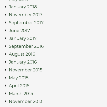
January 2018
November 2017
September 2017
June 2017
January 2017
September 2016
August 2016
January 2016
November 2015
May 2015
April 2015
March 2015
November 2013