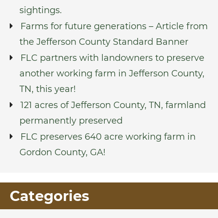
sightings.
Farms for future generations – Article from
the Jefferson County Standard Banner
FLC partners with landowners to preserve
another working farm in Jefferson County,
TN, this year!
121 acres of Jefferson County, TN, farmland
permanently preserved
FLC preserves 640 acre working farm in
Gordon County, GA!
Categories