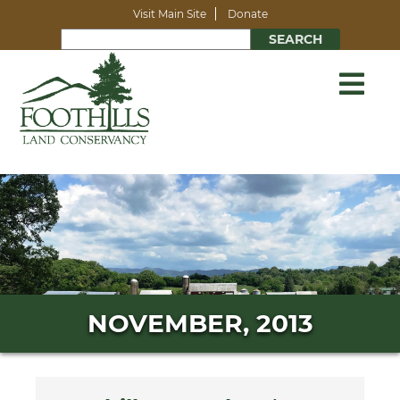
Visit Main Site
Donate
NOVEMBER, 2013