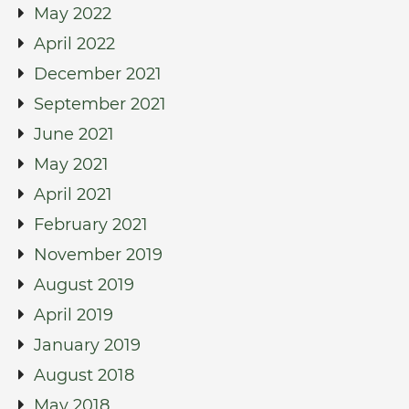
May 2022
April 2022
December 2021
September 2021
June 2021
May 2021
April 2021
February 2021
November 2019
August 2019
April 2019
January 2019
August 2018
May 2018