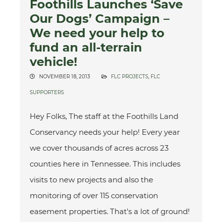
Foothills Launches ‘Save
Our Dogs’ Campaign –
We need your help to
fund an all-terrain
vehicle!
NOVEMBER 18, 2013
FLC PROJECTS
,
FLC
SUPPORTERS
Hey Folks, The staff at the Foothills Land
Conservancy needs your help! Every year
we cover thousands of acres across 23
counties here in Tennessee. This includes
visits to new projects and also the
monitoring of over 115 conservation
easement properties. That's a lot of ground!