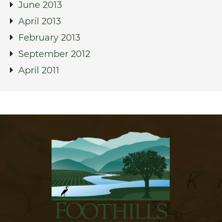
June 2013
April 2013
February 2013
September 2012
April 2011