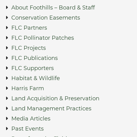
About Foothills – Board & Staff
Conservation Easements
FLC Partners
FLC Pollinator Patches
FLC Projects
FLC Publications
FLC Supporters
Habitat & Wildlife
Harris Farm
Land Acquisition & Preservation
Land Management Practices
Media Articles
Past Events