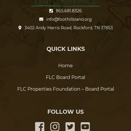
865.681.8326
info@foothillsland.org
3402 Andy Harris Road, Rockford, TN 37853
QUICK LINKS
Home
FLC Board Portal
FLC Properties Foundation – Board Portal
FOLLOW US