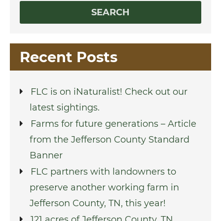
Recent Posts
FLC is on iNaturalist! Check out our
latest sightings.
Farms for future generations – Article
from the Jefferson County Standard
Banner
FLC partners with landowners to
preserve another working farm in
Jefferson County, TN, this year!
121 acres of Jefferson County, TN,