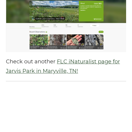
Check out another
FLC iNaturalist page for
Jarvis Park in Maryville, TN!