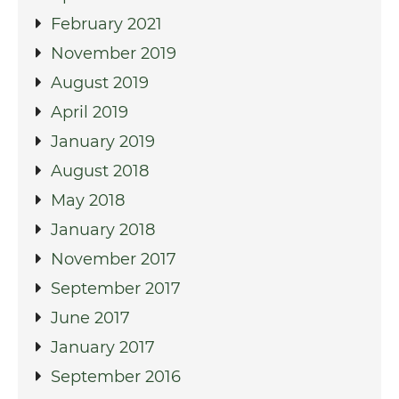
February 2021
November 2019
August 2019
April 2019
January 2019
August 2018
May 2018
January 2018
November 2017
September 2017
June 2017
January 2017
September 2016