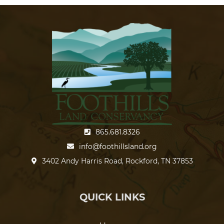
865.681.8326
info@foothillsland.org
3402 Andy Harris Road, Rockford, TN 37853
QUICK LINKS