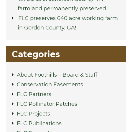
farmland permanently preserved
FLC preserves 640 acre working farm
in Gordon County, GA!
Categories
About Foothills – Board & Staff
Conservation Easements
FLC Partners
FLC Pollinator Patches
FLC Projects
FLC Publications