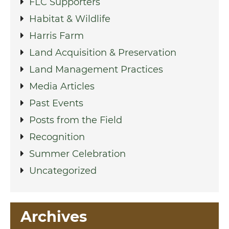
FLC Supporters
Habitat & Wildlife
Harris Farm
Land Acquisition & Preservation
Land Management Practices
Media Articles
Past Events
Posts from the Field
Recognition
Summer Celebration
Uncategorized
Archives