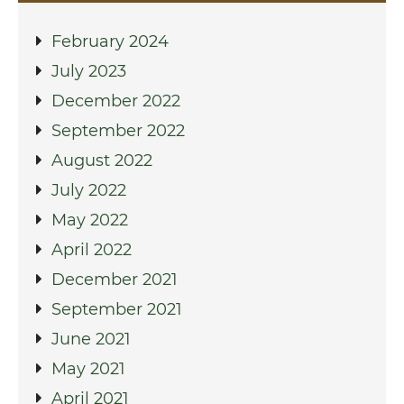
February 2024
July 2023
December 2022
September 2022
August 2022
July 2022
May 2022
April 2022
December 2021
September 2021
June 2021
May 2021
April 2021