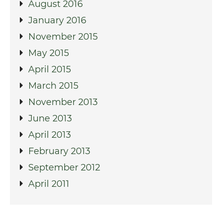
August 2016
January 2016
November 2015
May 2015
April 2015
March 2015
November 2013
June 2013
April 2013
February 2013
September 2012
April 2011