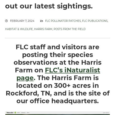
out our latest sightings.
FEBRUARY 7, 2024
FLC POLLINATOR PATCHES
,
FLC PUBLICATIONS
,
HABITAT & WILDLIFE
,
HARRIS FARM
,
POSTS FROM THE FIELD
FLC staff and visitors are
posting their species
observations at the Harris
Farm on
FLC’s iNaturalist
page
.
The Harris Farm is
located on 300+ acres in
Rockford, TN, and is the site of
our office headquarters.