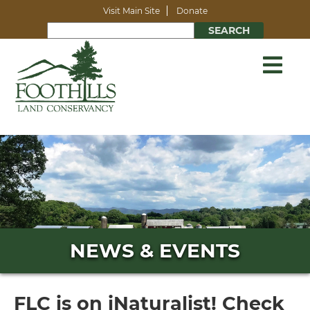
Visit Main Site
Donate
NEWS & EVENTS
FLC is on iNaturalist! Check