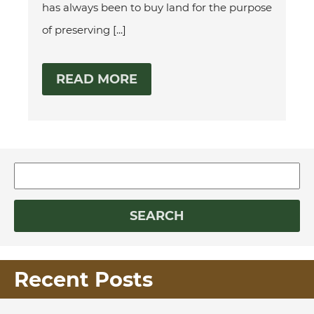
has always been to buy land for the purpose
of preserving [...]
READ MORE
Recent Posts