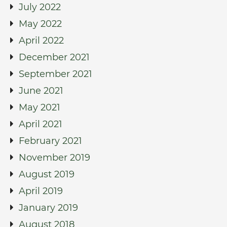
July 2022
May 2022
April 2022
December 2021
September 2021
June 2021
May 2021
April 2021
February 2021
November 2019
August 2019
April 2019
January 2019
August 2018