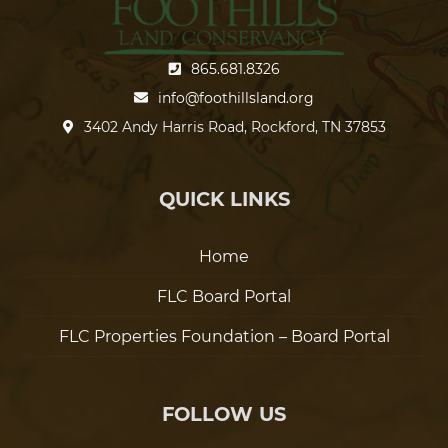
865.681.8326
info@foothillsland.org
3402 Andy Harris Road, Rockford, TN 37853
QUICK LINKS
Home
FLC Board Portal
FLC Properties Foundation – Board Portal
FOLLOW US