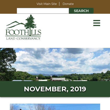
Visit Main Site
Donate
NOVEMBER, 2019