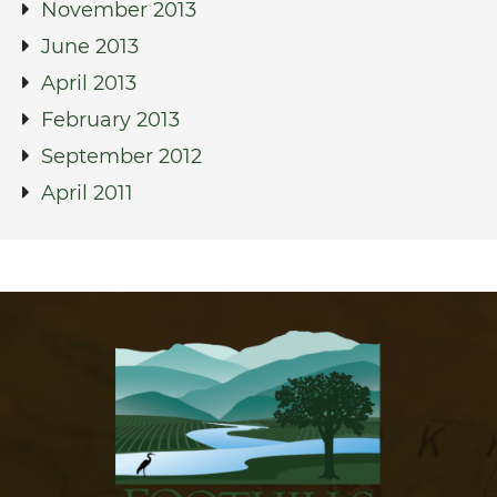
November 2013
June 2013
April 2013
February 2013
September 2012
April 2011