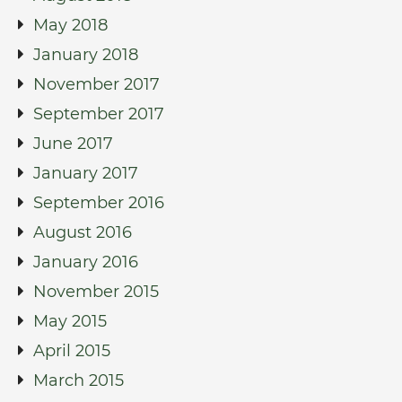
May 2018
January 2018
November 2017
September 2017
June 2017
January 2017
September 2016
August 2016
January 2016
November 2015
May 2015
April 2015
March 2015