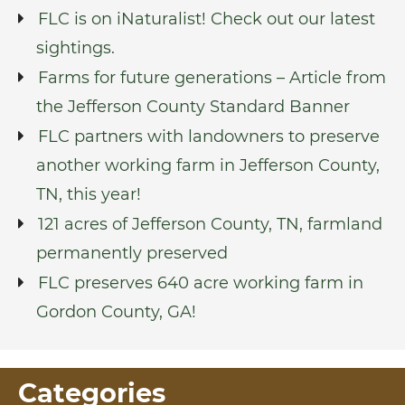
FLC is on iNaturalist! Check out our latest
sightings.
Farms for future generations – Article from
the Jefferson County Standard Banner
FLC partners with landowners to preserve
another working farm in Jefferson County,
TN, this year!
121 acres of Jefferson County, TN, farmland
permanently preserved
FLC preserves 640 acre working farm in
Gordon County, GA!
Categories