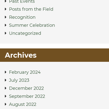
Past Events
Posts from the Field
Recognition
Summer Celebration
Uncategorized
Archives
February 2024
July 2023
December 2022
September 2022
August 2022