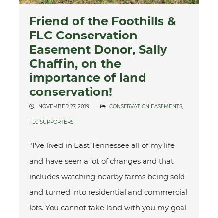
Friend of the Foothills &
FLC Conservation
Easement Donor, Sally
Chaffin, on the
importance of land
conservation!
NOVEMBER 27, 2019
CONSERVATION EASEMENTS
,
FLC SUPPORTERS
"I've lived in East Tennessee all of my life
and have seen a lot of changes and that
includes watching nearby farms being sold
and turned into residential and commercial
lots. You cannot take land with you my goal