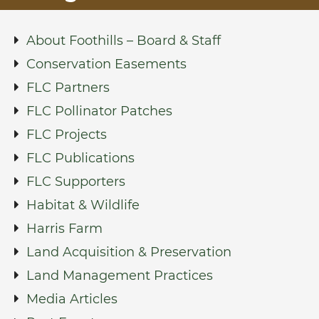
About Foothills – Board & Staff
Conservation Easements
FLC Partners
FLC Pollinator Patches
FLC Projects
FLC Publications
FLC Supporters
Habitat & Wildlife
Harris Farm
Land Acquisition & Preservation
Land Management Practices
Media Articles